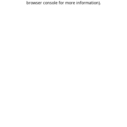
browser console for more information)
.