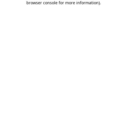
browser console for more information)
.