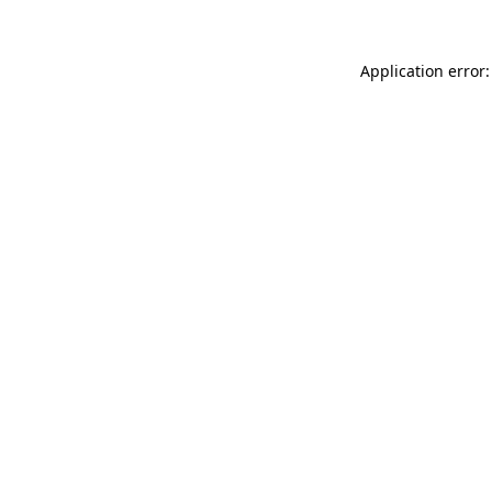
Application error