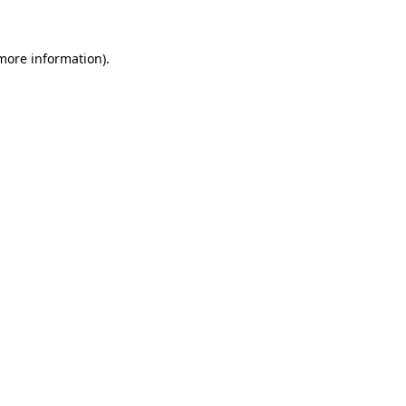
 more information)
.