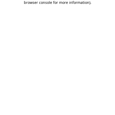
browser console for more information)
.