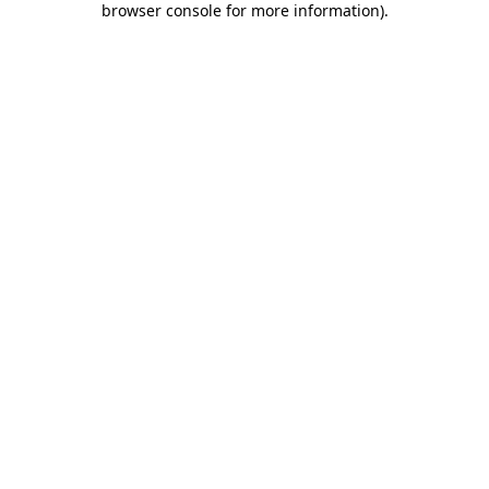
browser console for more information)
.