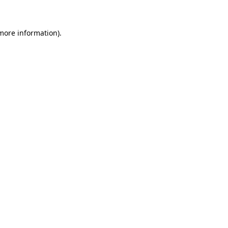
 more information)
.