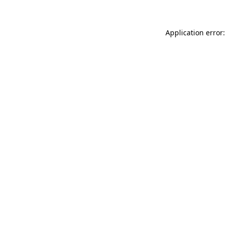
Application error