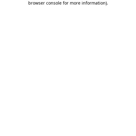
browser console for more information)
.