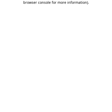
browser console for more information)
.