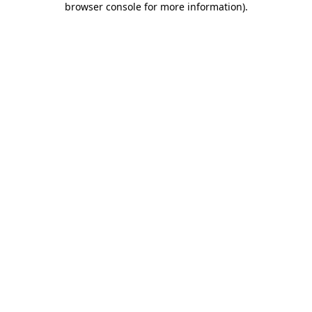
browser console for more information)
.