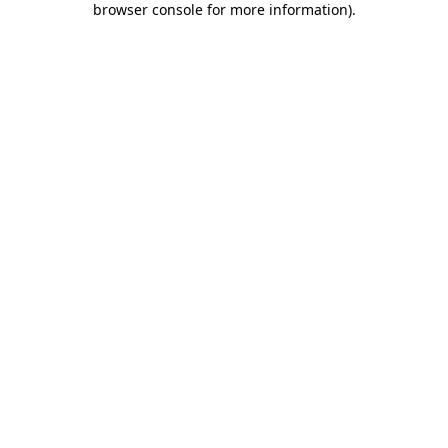
browser console for more information)
.