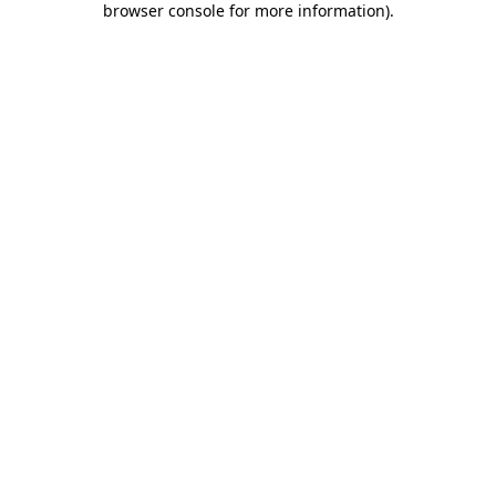
browser console for more information)
.