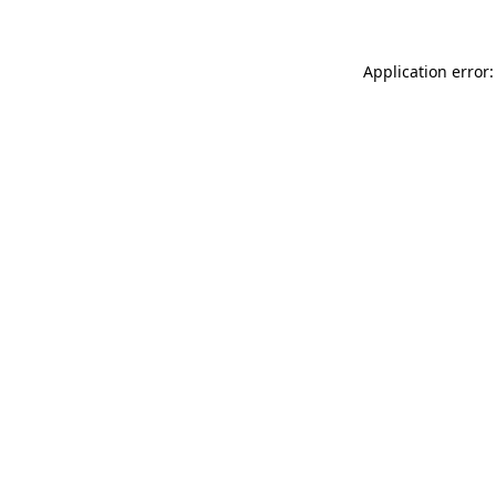
Application error