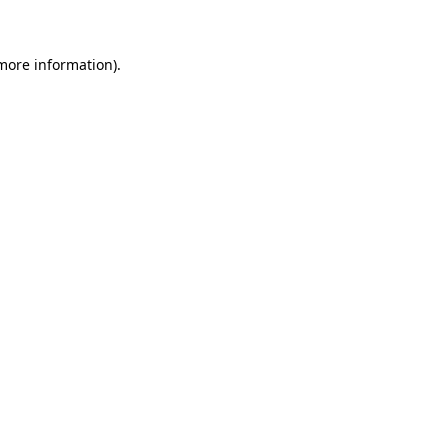
 more information)
.