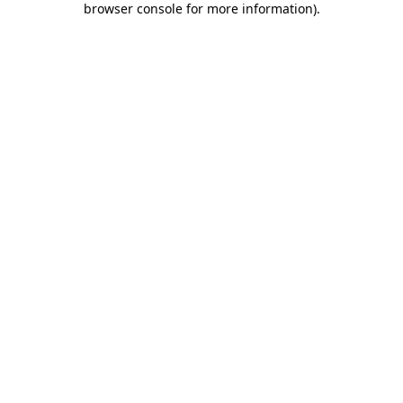
browser console for more information)
.