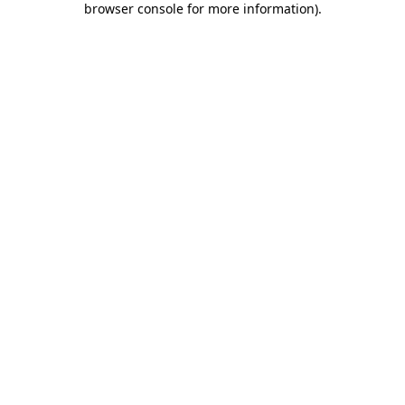
browser console for more information)
.