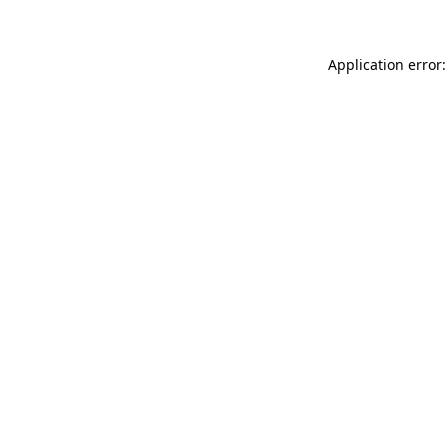
Application error