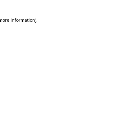
 more information)
.