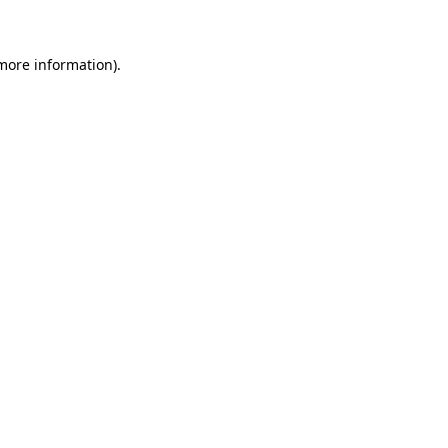
 more information)
.