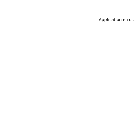
Application error