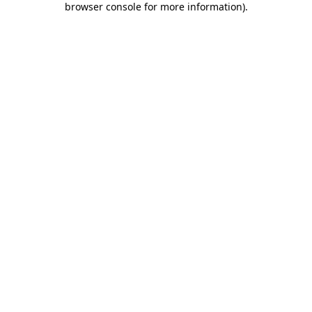
browser console for more information)
.