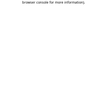
browser console for more information)
.