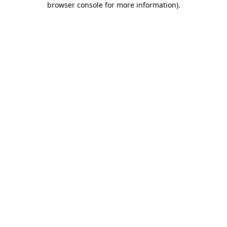
browser console for more information)
.