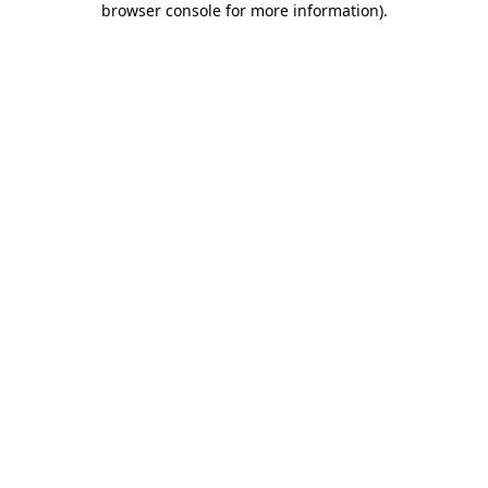
browser console for more information)
.