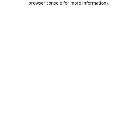
browser console for more information)
.