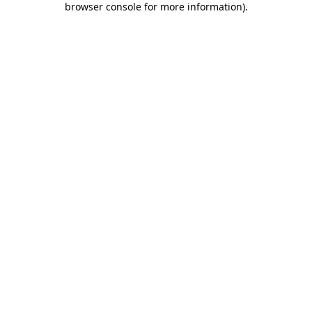
browser console for more information)
.