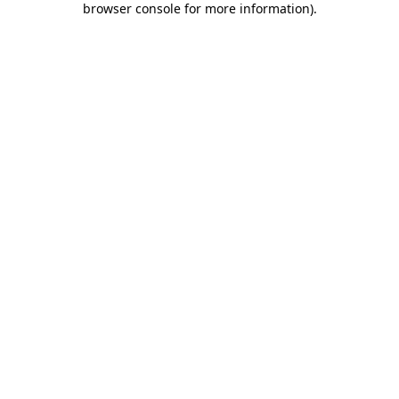
browser console for more information)
.