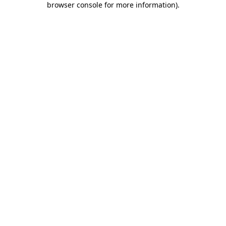
browser console for more information)
.