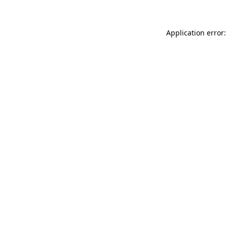
Application error