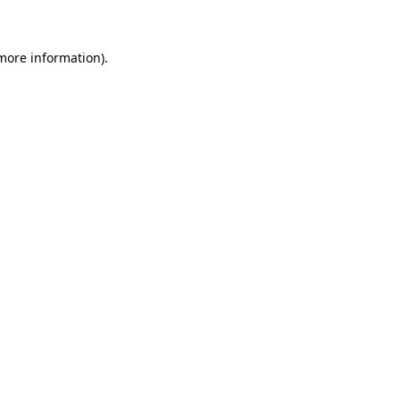
 more information)
.