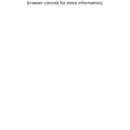
browser console for more information)
.