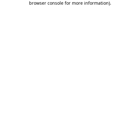
browser console for more information)
.